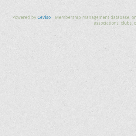
Powered by
Ceviso
- Membership management database, onlin
associations, clubs, 