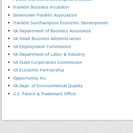
Franklin Business Incubator
Downtown Franklin Association
Franklin Southampton Economic Development
VA Department of Business Assistance
VA Small Business Administration
VA Employment Commission
VA Department of Labor & Industry
VA State Corporation Commission
VA Economic Partnership
Opportunity Inc.
VA Dept. of Environmental Quality
U.S. Patent & Trademark Office