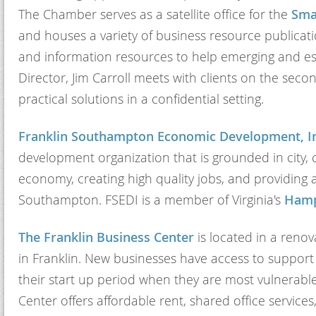
The Chamber serves as a satellite office for the
Sma
and houses a variety of business resource publicati
and information resources to help emerging and e
Director, Jim Carroll meets with clients on the se
practical solutions in a confidential setting.
Franklin Southampton Economic Development, In
development organization that is grounded in city, c
economy, creating high quality jobs, and providing a
Southampton. FSEDI is a member of Virginia's
Hamp
The Franklin Business Center
is located in a renov
in Franklin. New businesses have access to support
their start up period when they are most vulnerable,
Center offers affordable rent, shared office servi