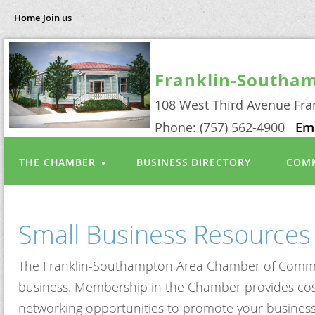
Home
Join us
Franklin-Southa
108 West Third Avenue Fra
Phone: (757) 562-4900
Em
THE CHAMBER
BUSINESS DIRECTORY
COMM
Small Business Resources
The Franklin-Southampton Area Chamber of Commerce 
business. Membership in the Chamber provides cost s
networking opportunities to promote your business