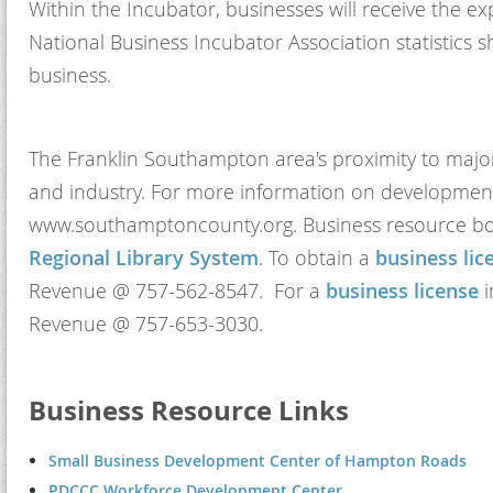
Within the Incubator, businesses will receive the 
National Business Incubator Association statistics
business.
The Franklin Southampton area's proximity to major
and industry. For more information on development 
www.southamptoncounty.org. Business resource bo
Regional Library System
. To obtain a
business lic
Revenue @ 757-562-8547. For a
business license
i
Revenue @ 757-653-3030.
Business Resource Links
Small Business Development Center of Hampton Roads
PDCCC Workforce Development Center