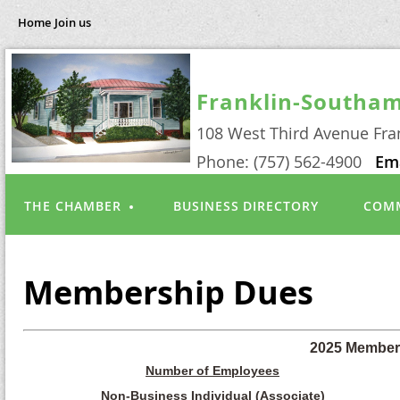
Home
Join us
Franklin-Southa
108 West Third Avenue Fra
Phone: (757) 562-4900
Em
THE CHAMBER
BUSINESS DIRECTORY
COMM
Membership Dues
2025 Member
Number of Employees
Non-Business Individual (Associate)