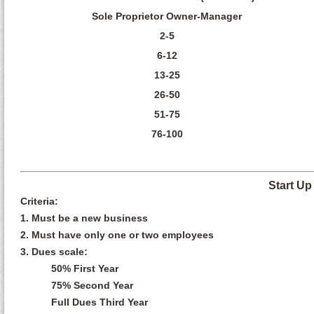
Sole Proprietor Owner-Manager
2-5
6-12
13-25
26-50
51-75
76-100
Start U
Criteria:
1. Must be a new business
2. Must have only one or two employees
3. Dues scale:
50% First Year
75% Second Year
Full Dues Third Year