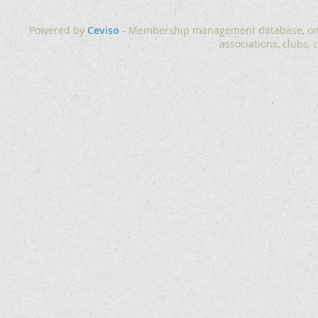
Powered by
Ceviso
- Membership management database, onlin
associations, clubs, 