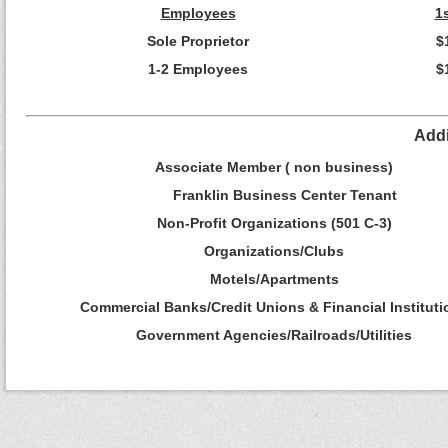
Employees
1s
Sole Proprietor
$
1-2 Employees
$
Addi
Associate Member ( non business)
Franklin Business Center Tenant
Non-Profit Organizations (501 C-3)
Organizations/Clubs
Motels/Apartments
Commercial Banks/Credit Unions & Financial Instituti
Government Agencies/Railroads/Utilities