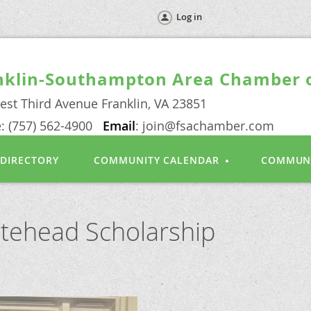
Log in
nklin-Southampton Area Chamber
est Third Avenue Franklin, VA 23851
: (757) 562-4900
Email
: join@fsachamber.com
 DIRECTORY
COMMUNITY CALENDAR
COMMUN
itehead Scholarship