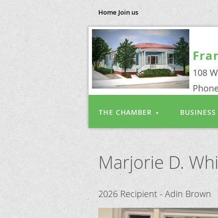
Home
Join us
Fra
108 W
Phone
THE CHAMBER
BUSINESS
Marjorie D. Wh
2026 Recipient - Adin Brown