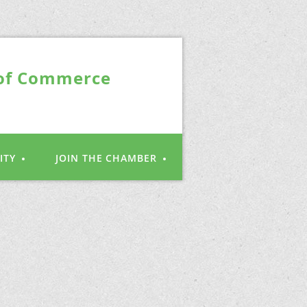
 of Commerce
ITY
JOIN THE CHAMBER