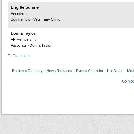
Brigitte Sumner
President
Southampton Veterinary Clinic
Donna Taylor
VP Membership
Associate - Donna Taylor
To Groups List
Business Directory
News Releases
Events Calendar
Hot Deals
Mem
Go mob