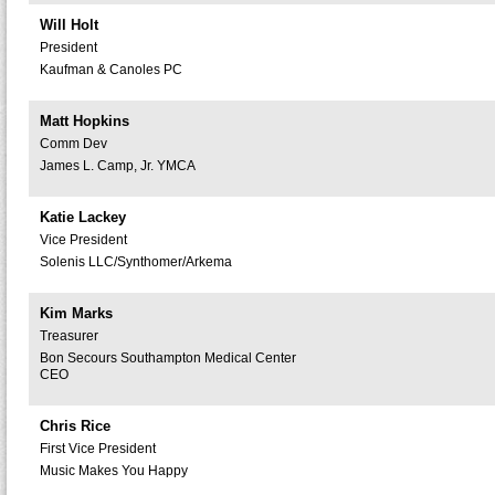
Will Holt
President
Kaufman & Canoles PC
Matt Hopkins
Comm Dev
James L. Camp, Jr. YMCA
Katie Lackey
Vice President
Solenis LLC/Synthomer/Arkema
Kim Marks
Treasurer
Bon Secours Southampton Medical Center
CEO
Chris Rice
First Vice President
Music Makes You Happy