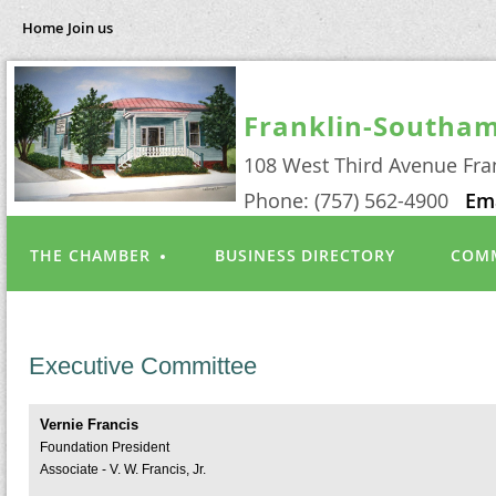
Home
Join us
Franklin-Southa
108 West Third Avenue Fra
Phone: (757) 562-4900
Em
THE CHAMBER
BUSINESS DIRECTORY
COMM
Executive Committee
Vernie Francis
Foundation President
Associate - V. W. Francis, Jr.