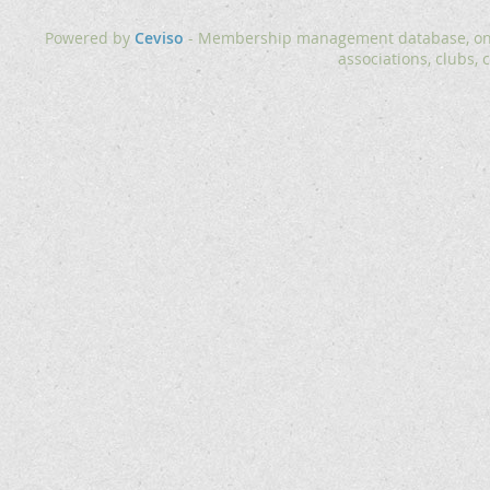
Powered by
Ceviso
- Membership management database, onlin
associations, clubs, 