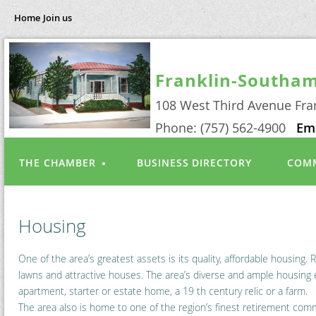
Home
Join us
Franklin-Southa
108 West Third Avenue Fra
Phone: (757) 562-4900
Em
THE CHAMBER
BUSINESS DIRECTORY
COMM
Housing
One of the area’s greatest assets is its quality, affordable housing
lawns and attractive houses. The area’s diverse and ample housing e
apartment, starter or estate home, a 19 th century relic or a farm.
The area also is home to one of the region’s finest retirement com