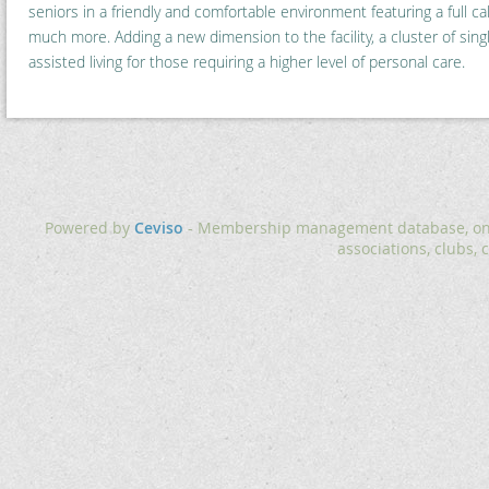
seniors in a friendly and comfortable environment featuring a full cal
much more. Adding a new dimension to the facility, a cluster of singl
assisted living for those requiring a higher level of personal care.
Powered by
Ceviso
- Membership management database, onlin
associations, clubs, 