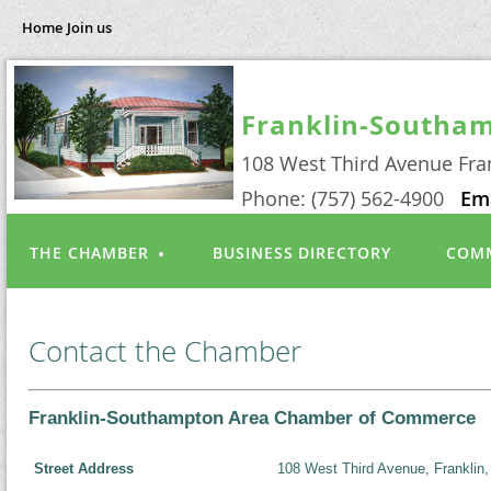
Home
Join us
Franklin-Southa
108 West Third Avenue Fra
Phone: (757) 562-4900
Em
THE CHAMBER
BUSINESS DIRECTORY
COMM
Contact the Chamber
Franklin-Southampton Area Chamber of Commerce
Street Address
108 West Third Avenue, Franklin