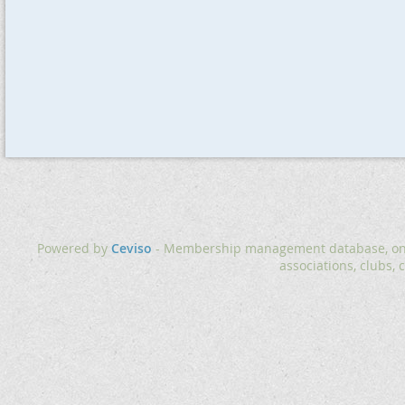
Powered by
Ceviso
- Membership management database, onlin
associations, clubs, 