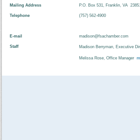
Mailing Address
P.O. Box 531, Franklin, VA 2385
Telephone
(757) 562-4900
E-mail
madison@fsachamber.com
Staff
Madison Berryman, Executive Dir
Melissa Rose, Office Manager
m