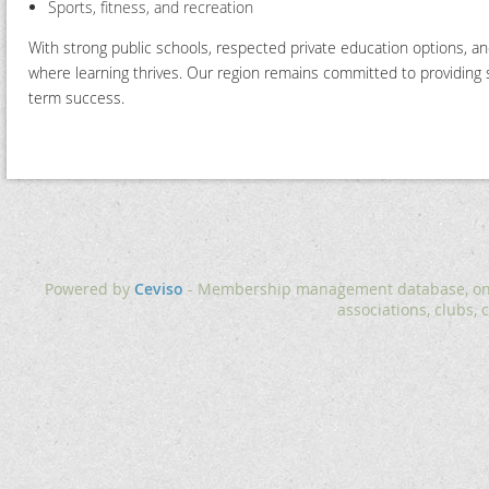
Sports, fitness, and recreation
With strong public schools, respected private education options, 
where learning thrives. Our region remains committed to providing st
term success.
Powered by
Ceviso
- Membership management database, onlin
associations, clubs, 