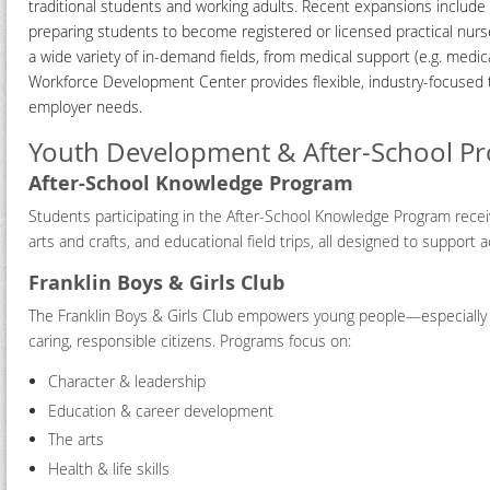
traditional students and working adults. Recent expansions include a
preparing students to become registered or licensed practical nur
a wide variety of in-demand fields, from medical support (e.g. medic
Workforce Development Center provides flexible, industry-focused t
employer needs.
Youth Development & After-School P
After-School Knowledge Program
Students participating in the After-School Knowledge Program receiv
arts and crafts, and educational field trips, all designed to suppo
Franklin Boys & Girls Club
The Franklin Boys & Girls Club empowers young people—especially th
caring, responsible citizens. Programs focus on:
Character & leadership
Education & career development
The arts
Health & life skills