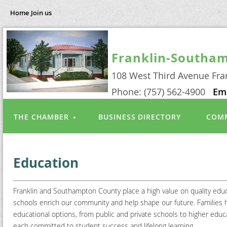
Home
Join us
Franklin-Southa
108 West Third Avenue Fra
Phone: (757) 562-4900
Em
THE CHAMBER
BUSINESS DIRECTORY
COMM
Education
Franklin and Southampton County place a high value on quality educ
schools enrich our community and help shape our future. Families 
educational options, from public and private schools to higher e
each committed to student success and lifelong learning.