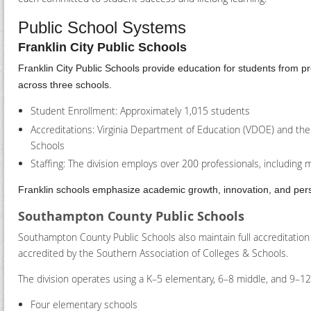
Public School Systems
Franklin City Public Schools
Franklin City Public Schools provide education for students from 
across three schools.
Student Enrollment: Approximately 1,015 students
Accreditations: Virginia Department of Education (VDOE) and the
Schools
Staffing: The division employs over 200 professionals, including 
Franklin schools emphasize academic growth, innovation, and perso
Southampton County Public Schools
Southampton County Public Schools also maintain full accreditatio
accredited by the Southern Association of Colleges & Schools.
The division operates using a K–5 elementary, 6–8 middle, and 9–12
Four elementary schools