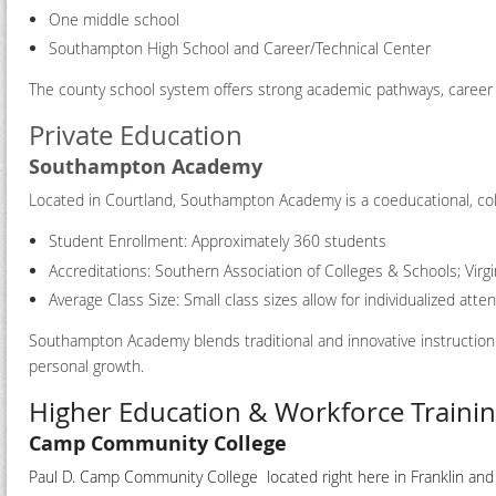
One middle school
Southampton High School and Career/Technical Center
The county school system offers strong academic pathways, career an
Private Education
Southampton Academy
Located in Courtland, Southampton Academy is a coeducational, col
Student Enrollment: Approximately 360 students
Accreditations: Southern Association of Colleges & Schools; Virg
Average Class Size: Small class sizes allow for individualized att
Southampton Academy blends traditional and innovative instruction
personal growth.
Higher Education & Workforce Traini
Camp Community College
Paul D. Camp Community College located right here in Franklin an